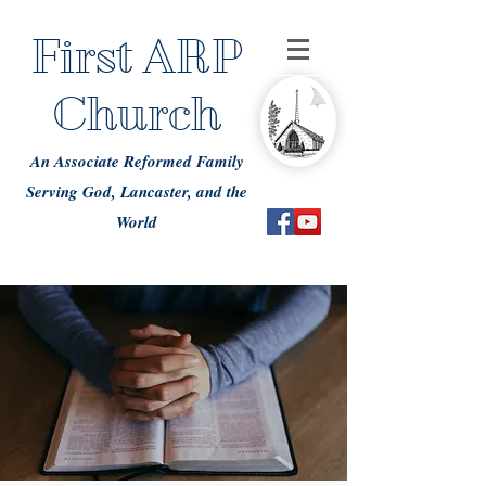
First ARP
Church
An Associate Reformed Family
Serving God, Lancaster, and the
World