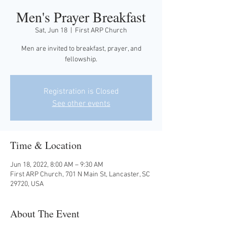
Men's Prayer Breakfast
Sat, Jun 18
  |  
First ARP Church
Men are invited to breakfast, prayer, and
fellowship.
Registration is Closed
See other events
Time & Location
Jun 18, 2022, 8:00 AM – 9:30 AM
First ARP Church, 701 N Main St, Lancaster, SC
29720, USA
About The Event