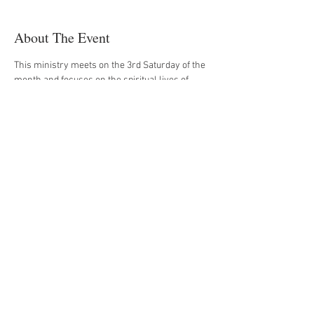
About The Event
This ministry meets on the 3rd Saturday of the 
month and focuses on the spiritual lives of 
men, uniting them through Bible study, prayer 
and prayer partners, and fellowship.
Register Now
Share This Event