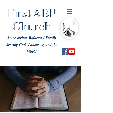
First ARP
Church
An Associate Reformed Family
Serving God, Lancaster, and the
World