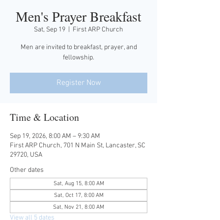
Men's Prayer Breakfast
Sat, Sep 19
  |  
First ARP Church
Men are invited to breakfast, prayer, and
fellowship.
Register Now
Time & Location
Sep 19, 2026, 8:00 AM – 9:30 AM
First ARP Church, 701 N Main St, Lancaster, SC
29720, USA
Other dates
Sat, Aug 15, 8:00 AM
Sat, Oct 17, 8:00 AM
Sat, Nov 21, 8:00 AM
View all 5 dates