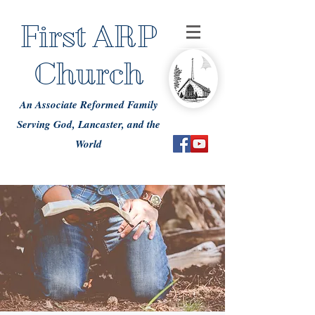
First ARP
Church
An Associate Reformed Family
Serving God, Lancaster, and the
World