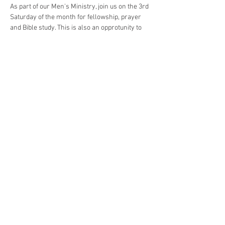
As part of our Men's Ministry, join us on the 3rd 
Saturday of the month for fellowship, prayer 
and Bible study. This is also an opprotunity to 
meet with or establish prayer partners. Other 
aspects of this ministry have included a meal, 
several group outings, and an annual retreat. 
Meals and in person meetings will be resumed 
as circumstances dictate.
Share This Event
© 2023 by First ARP Lancaster.
Proudly created with
Wix.com