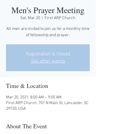
Men's Prayer Meeting
Sat, Mar 20
  |  
First ARP Church
All men are invited to join us for a monthly time
of fellowship and prayer.
Registration is Closed
See other events
Time & Location
Mar 20, 2021, 8:00 AM – 9:00 AM
First ARP Church, 701 N Main St, Lancaster, SC
29720, USA
About The Event