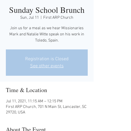
Sunday School Brunch
Sun, Jul 11
  |  
First ARP Church
Join us for a meal as we hear Missionaries
Mark and Natalie Witte speak on his work in
Toledo, Spain.
Registration is Closed
See other events
Time & Location
Jul 11, 2021, 11:15 AM – 12:15 PM
First ARP Church, 701 N Main St, Lancaster, SC
29720, USA
About The Event