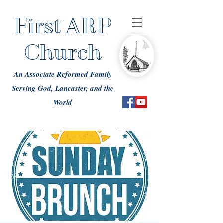
First ARP
Church
An Associate Reformed Family
Serving God, Lancaster, and the
World