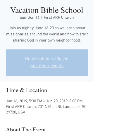
Vacation Bible School
Sun, Jun 16
  |  
First ARP Church
Join us nightly June 16-20 as we learn about
missionaries around the world and how to start
sharing God in your own neighborhood.
Registration is Closed
See other events
Time & Location
Jun 16, 2019, 5:30 PM – Jun 20, 2019, 8:00 PM
First ARP Church, 701 N Main St, Lancaster, SC
29720, USA
About The Event