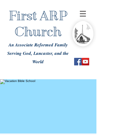
First ARP
Church
An Associate Reformed Family
Serving God, Lancaster, and the
World