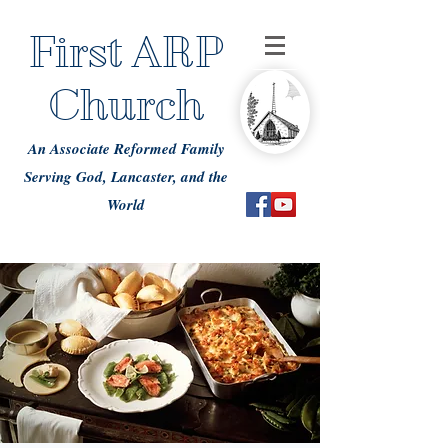
First ARP
Church
An Associate Reformed Family
Serving God, Lancaster, and the
World