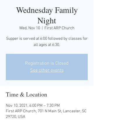
Wednesday Family
Night
Wed, Nov 10
  |  
First ARP Church
Supper is served at 6:00 followed by classes for
all ages at 6:30.
Registration is Closed
See other events
Time & Location
Nov 10, 2021, 6:00 PM – 7:30 PM
First ARP Church, 701 N Main St, Lancaster, SC
29720, USA