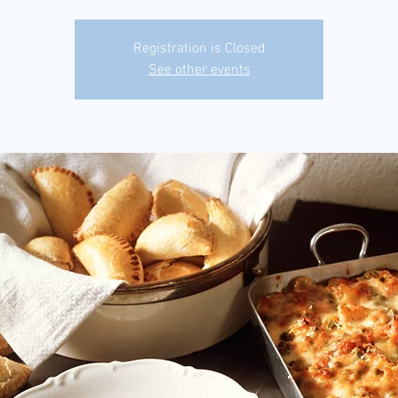
Registration is Closed
See other events