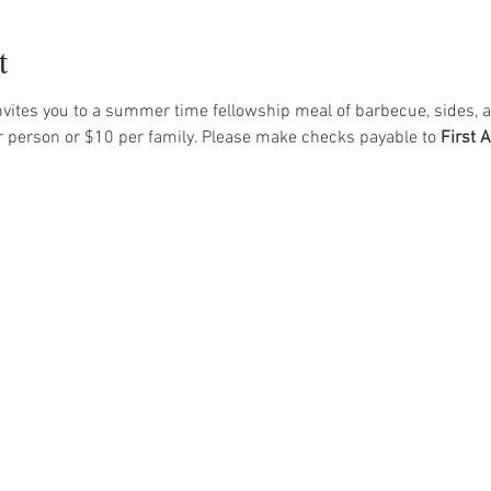
t
vites you to a summer time fellowship meal of barbecue, sides, a
r person or $10 per family. Please make checks payable to 
First 