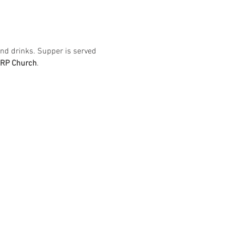
nd drinks. Supper is served 
ARP Church
. 