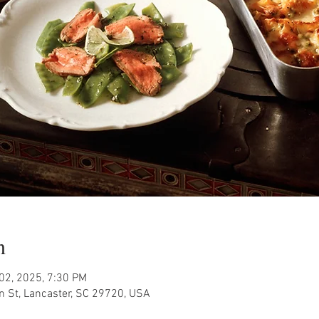
n
 02, 2025, 7:30 PM
n St, Lancaster, SC 29720, USA