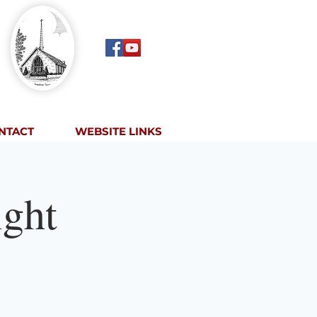
NTACT
WEBSITE LINKS
ght