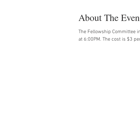
About The Even
The Fellowship Committee in
at 6:00PM. The cost is $3 pe