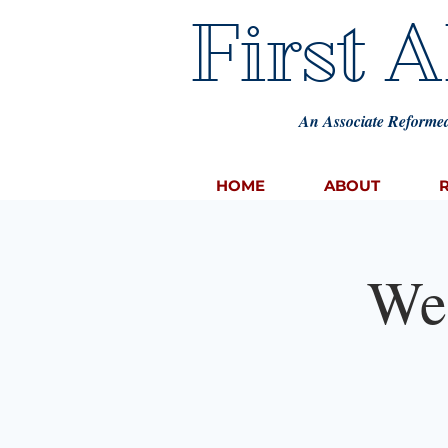
First 
An Associate Reformed
HOME
ABOUT
We