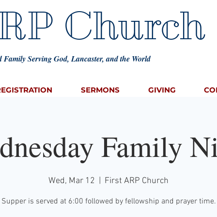
ARP Church
 Family Serving God, Lancaster, and the World
REGISTRATION
SERMONS
GIVING
CO
dnesday Family Ni
Wed, Mar 12
  |  
First ARP Church
Supper is served at 6:00 followed by fellowship and prayer time.