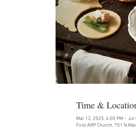
Time & Locatio
Mar 12, 2025, 6:00 PM – Jul
First ARP Church, 701 N Mai