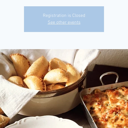
Registration is Closed
See other events