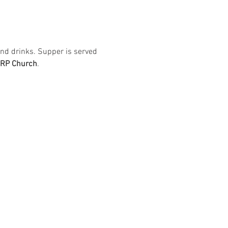
nd drinks. Supper is served 
ARP Church
. 