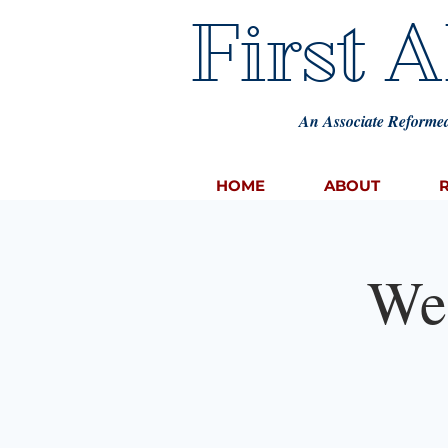
First 
An Associate Reformed
HOME
ABOUT
We