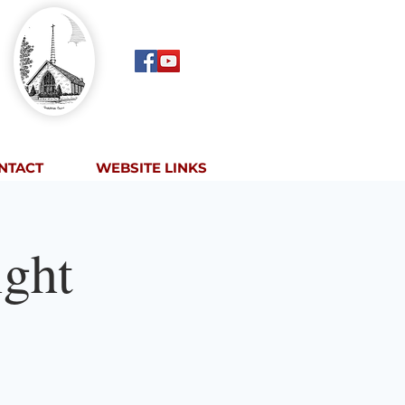
NTACT
WEBSITE LINKS
ght