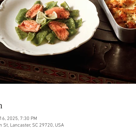
n
 16, 2025, 7:30 PM
n St, Lancaster, SC 29720, USA