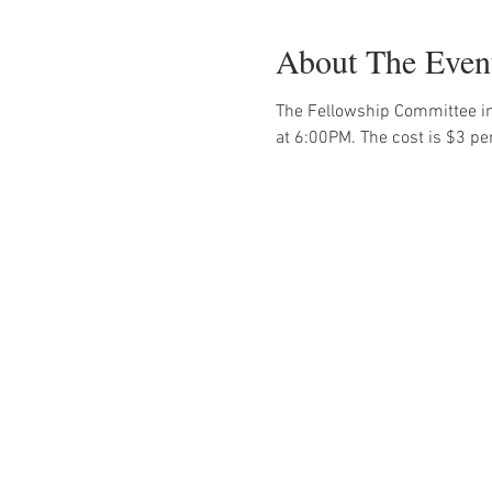
About The Even
The Fellowship Committee in
at 6:00PM. The cost is $3 pe