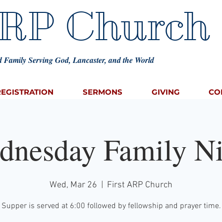
ARP Church
 Family Serving God, Lancaster, and the World
REGISTRATION
SERMONS
GIVING
CO
dnesday Family Ni
Wed, Mar 26
  |  
First ARP Church
Supper is served at 6:00 followed by fellowship and prayer time.