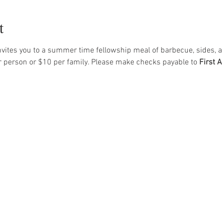
t
vites you to a summer time fellowship meal of barbecue, sides, a
r person or $10 per family. Please make checks payable to 
First 