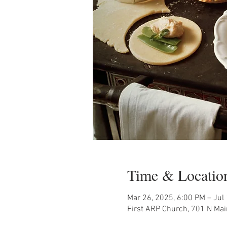
Time & Locatio
Mar 26, 2025, 6:00 PM – Jul
First ARP Church, 701 N Mai