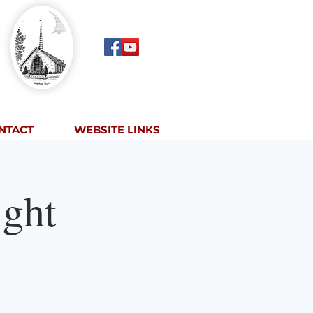
NTACT
WEBSITE LINKS
ght