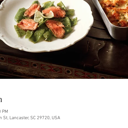
n
0 PM
n St, Lancaster, SC 29720, USA