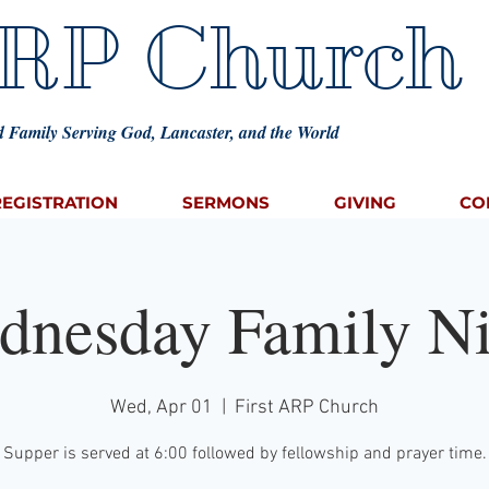
ARP Church
 Family Serving God, Lancaster, and the World
REGISTRATION
SERMONS
GIVING
CO
dnesday Family Ni
Wed, Apr 01
  |  
First ARP Church
Supper is served at 6:00 followed by fellowship and prayer time.