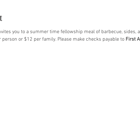
t
vites you to a summer time fellowship meal of barbecue, sides, a
r person or $12 per family. Please make checks payable to 
First 