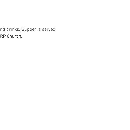
nd drinks. Supper is served 
ARP Church
. 