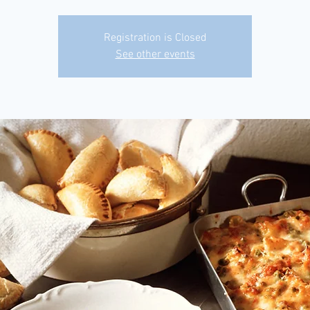
Registration is Closed
See other events