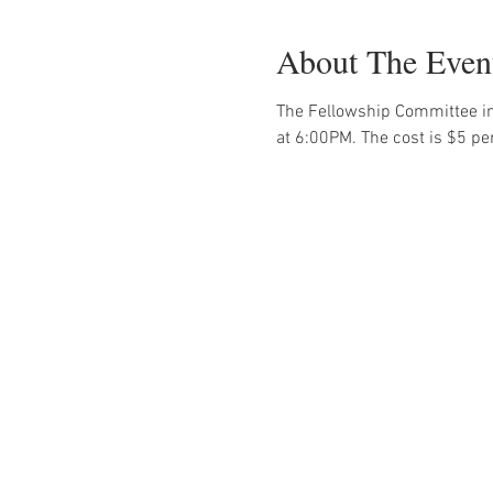
About The Even
The Fellowship Committee in
at 6:00PM. The cost is $5 pe