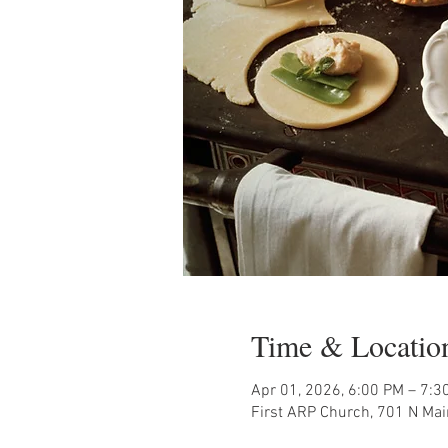
Time & Locatio
Apr 01, 2026, 6:00 PM – 7:3
First ARP Church, 701 N Mai