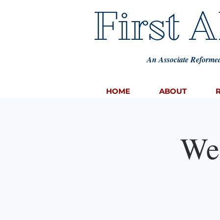
First 
An Associate Reformed
HOME
ABOUT
We