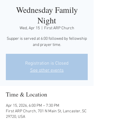
Wednesday Family
Night
Wed, Apr 15
  |  
First ARP Church
Supper is served at 6:00 followed by fellowship
and prayer time.
Registration is Closed
See other events
Time & Location
Apr 15, 2026, 6:00 PM – 7:30 PM
First ARP Church, 701 N Main St, Lancaster, SC
29720, USA