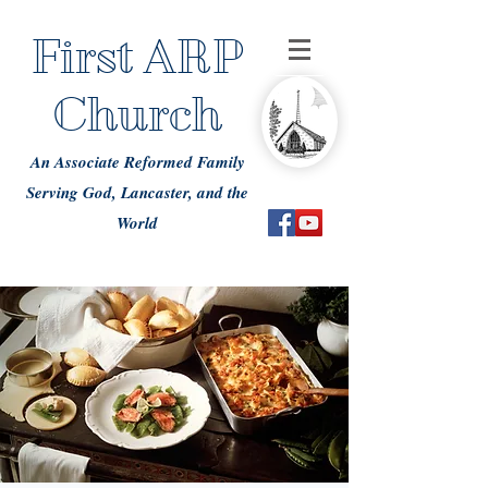
First ARP
Church
An Associate Reformed Family
Serving God, Lancaster, and the
World