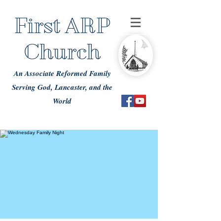
First ARP
Church
An Associate Reformed Family
Serving God, Lancaster, and the
World