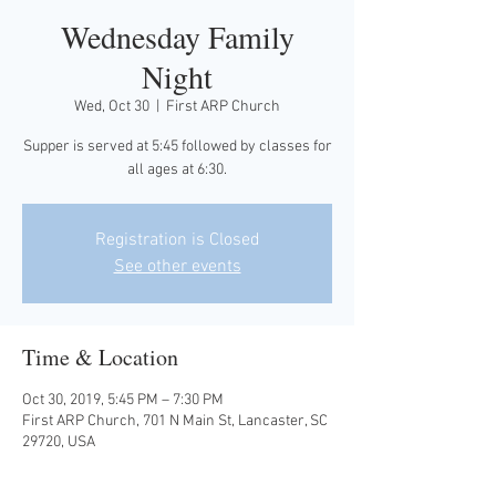
Wednesday Family
Night
Wed, Oct 30
  |  
First ARP Church
Supper is served at 5:45 followed by classes for
all ages at 6:30.
Registration is Closed
See other events
Time & Location
Oct 30, 2019, 5:45 PM – 7:30 PM
First ARP Church, 701 N Main St, Lancaster, SC
29720, USA