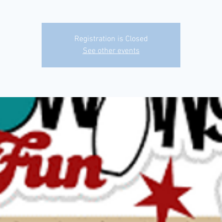
Registration is Closed
See other events