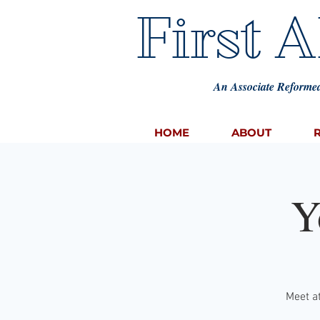
First 
An Associate Reformed
HOME
ABOUT
Y
Meet at