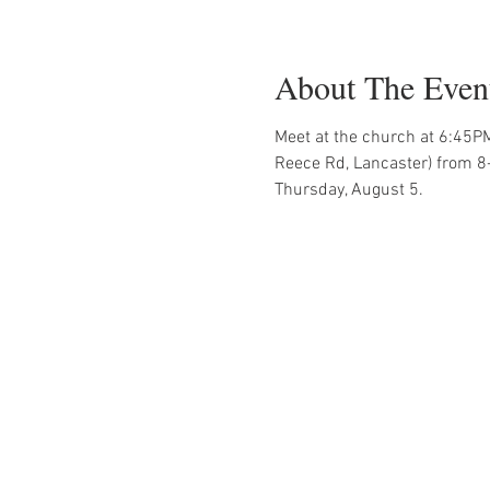
About The Even
Meet at the church at 6:45PM
Reece Rd, Lancaster) from 8
Thursday, August 5.