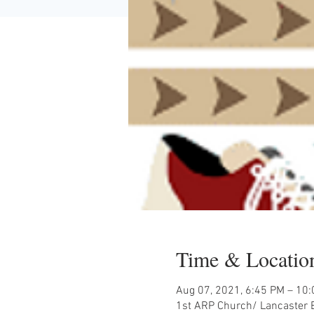
Time & Locatio
Aug 07, 2021, 6:45 PM – 10
1st ARP Church/ Lancaster B