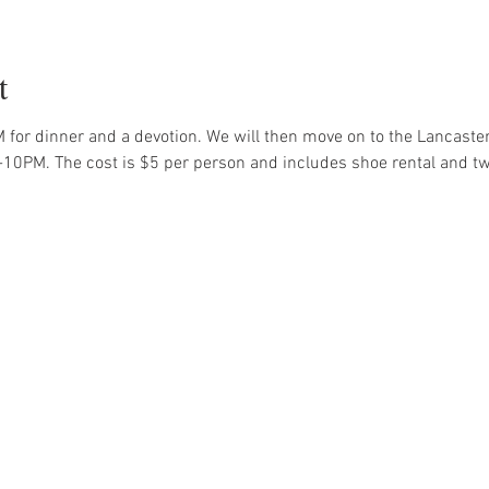
t
 for dinner and a devotion. We will then move on to the Lancaste
-10PM. The cost is $5 per person and includes shoe rental and t