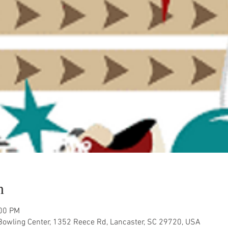
n
:00 PM
owling Center, 1352 Reece Rd, Lancaster, SC 29720, USA