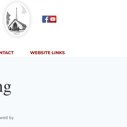
NTACT
WEBSITE LINKS
ng
lowed by