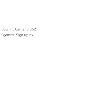
r Bowling Center (1352 
wo games. Sign up by 