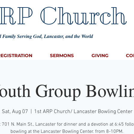
ARP Church
 Family Serving God, Lancaster, and the World
REGISTRATION
SERMONS
GIVING
CO
outh Group Bowli
Sat, Aug 07
  |  
1st ARP Church/ Lancaster Bowling Center
 701 N. Main St., Lancaster for dinner and a devotion at 6:45 fol
bowling at the Lancaster Bowling Center. from 8-10PM.