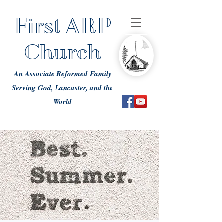
First ARP
Church
An Associate Reformed Family
Serving God, Lancaster, and the
World