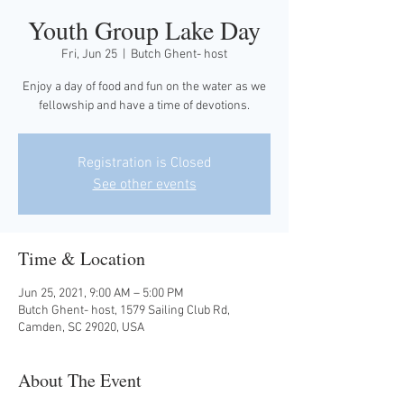
Youth Group Lake Day
Fri, Jun 25
  |  
Butch Ghent- host
Enjoy a day of food and fun on the water as we
fellowship and have a time of devotions.
Registration is Closed
See other events
Time & Location
Jun 25, 2021, 9:00 AM – 5:00 PM
Butch Ghent- host, 1579 Sailing Club Rd,
Camden, SC 29020, USA
About The Event